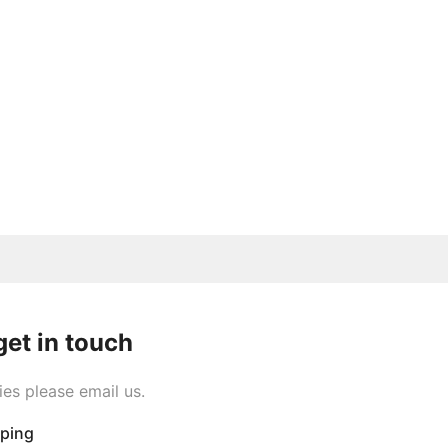
get in touch
ies please email us.
pping