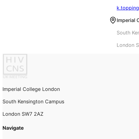
k.topping
Imperial
South Ke
London 
Imperial College London
South Kensington Campus
London SW7 2AZ
Navigate