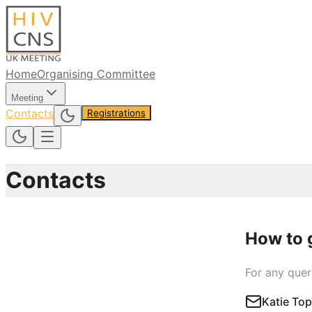
Home
Organising Committee
Meeting
Contacts
Registrations
Contacts
How to 
For any quer
Katie To