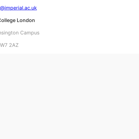
@imperial.ac.uk
 College London
nsington Campus
SW7 2AZ